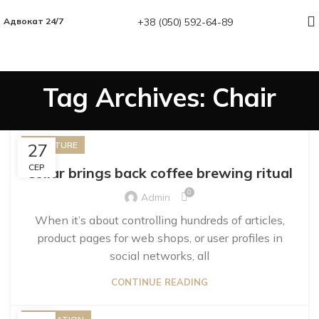
+38 (050) 592-64-89
Адвокат 24/7
Tag Archives: Chair
27
FURNITURE
СЕР
Collar brings back coffee brewing ritual
0
Admin
When it’s about controlling hundreds of articles,
product pages for web shops, or user profiles in
social networks, all
CONTINUE READING