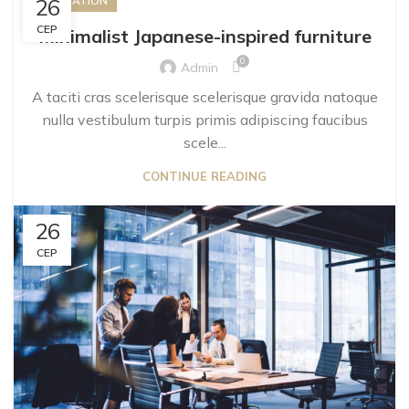
26
INSPIRATION
СЕР
Minimalist Japanese-inspired furniture
0
Admin
A taciti cras scelerisque scelerisque gravida natoque
nulla vestibulum turpis primis adipiscing faucibus
scele...
CONTINUE READING
26
СЕР